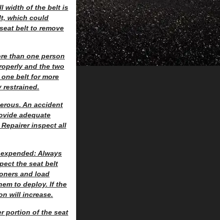
l width of the belt is
lt, which could
 seat belt to remove
ore than one person
properly and the two
 one belt for more
 restrained.
gerous. An accident
rovide adequate
Repairer inspect all
n expended: Always
ect the seat belt
sioners and load
hem to deploy. If the
on will increase.
r portion of the seat