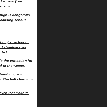
ed across your
er arm.
o high is dangerous.
, causing serious
 bony structure of
nd shoulders, as
ided.
e the protection for
d to the wearer.
chemicals, and
r. The belt should be
 even if damage to