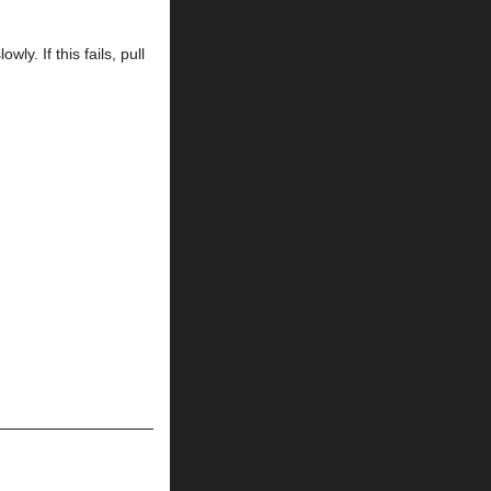
wly. If this fails, pull