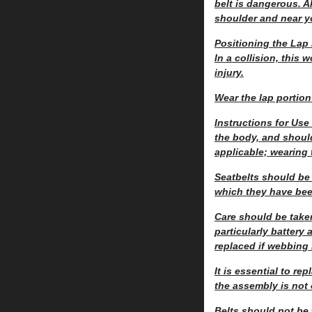
belt is dangerous. A
shoulder and near y
Positioning the Lap 
In a collision, this
injury.
Wear the lap portion
Instructions for Use
the body, and should
applicable; wearing 
Seatbelts should be 
which they have been
Care should be take
particularly battery
replaced if webbing
It is essential to r
the assembly is not
Belts should not be 