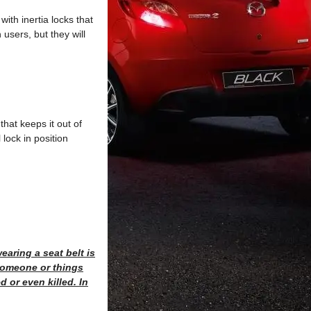
ith inertia locks that
users, but they will
that keeps it out of
 lock in position
earing a seat belt is
 someone or things
d or even killed. In