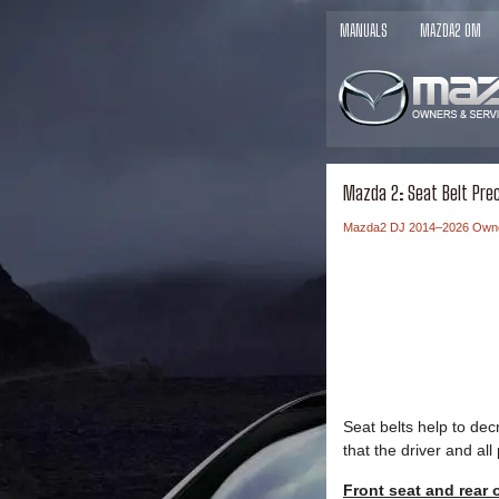
MANUALS
MAZDA2 OM
Mazda 2: Seat Belt Pre
Mazda2 DJ 2014–2026 Own
Seat belts help to de
that the driver and al
Front seat and rear 