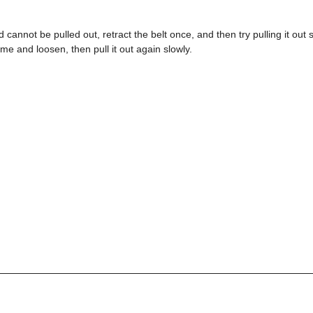
d cannot be pulled out, retract the belt once, and then try pulling it out slo
ime and loosen, then pull it out again slowly.