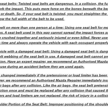
eat belts: Twisted seat belts are dangerous. In a collision, the ful
orb the impact. This puts more force on the bones beneath the be
or death. So, if your seat belt is twisted, you must straighten the
ow the full width of the belt to be used.
elt on more than one person at a time: Using one seat belt for m
us. A seat belt used in this way cannot spread the impact forces 
crushed together and seriously injured or even killed. Never use
 time and always operate the vehicle with each occupant properly
hicle with a damaged seat belt: Using a damaged seat belt is dan
lt webbing of the seat belt in use. A damaged seat belt cannot p
ision. Have an expert repairer, we recommend an Authorised Mazda 
 use during an accident before they are used again.
 changed immediately if the pretensioner or load limiter has bee
irer, we recommend an Authorised Mazda Repairer immediately insp
r bags after any collision. Like the air bags, the seat belt preten
unction once and must be replaced after any collision that caused t
rs and load limiters are not replaced, the risk of injury in a collisi
lder Portion of the Seat Belt: Improper positioning of the shoulde