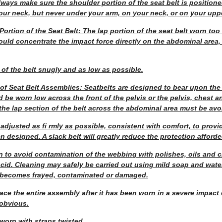
lways make sure the shoulder portion of the seat belt is position
our neck, but never under your arm, on your neck, or on your upp
Portion of the Seat Belt: The lap portion of the seat belt worn to
 would concentrate the impact force directly on the abdominal area
 of the belt snugly and as low as possible.
 of Seat Belt Assemblies: Seatbelts are designed to bear upon the
 be worn low across the front of the pelvis or the pelvis, chest a
the lap section of the belt across the abdominal area must be avo
adjusted as fi rmly as possible, consistent with comfort, to provid
 designed. A slack belt will greatly reduce the protection afforde
n to avoid contamination of the webbing with polishes, oils and 
 acid. Cleaning may safely be carried out using mild soap and wate
 becomes frayed, contaminated or damaged.
eplace the entire assembly after it has been worn in a severe impact
 obvious.
worn with straps twisted.