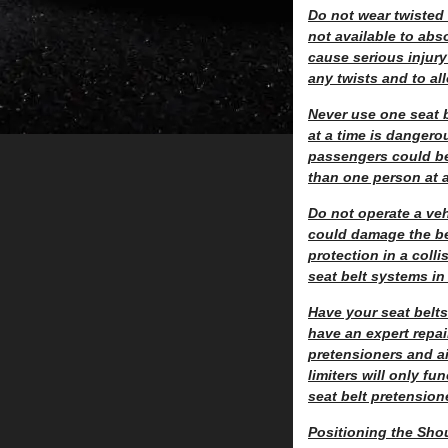
Do not wear twisted s
not available to abs
cause serious injury 
any twists and to all
Never use one seat b
at a time is dangero
passengers could be 
than one person at a
Do not operate a ve
could damage the be
protection in a coll
seat belt systems in
Have your seat belts
have an expert repa
pretensioners and ai
limiters will only f
seat belt pretensione
Positioning the Shou