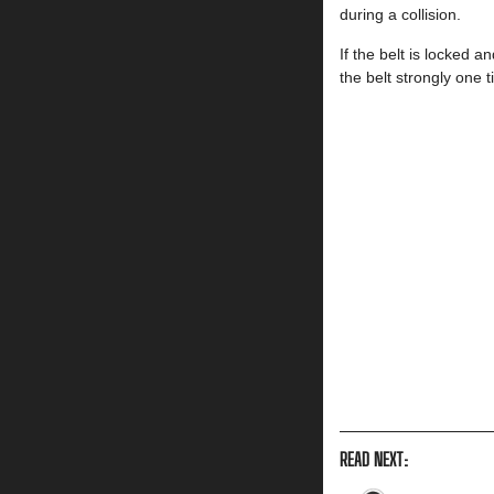
during a collision.
If the belt is locked an
the belt strongly one t
READ NEXT: