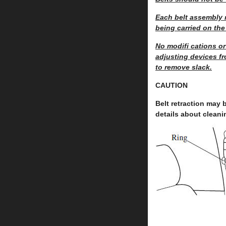
Each belt assembly m
being carried on the
No modifi cations or
adjusting devices fr
to remove slack.
CAUTION
Belt retraction may b
details about cleani