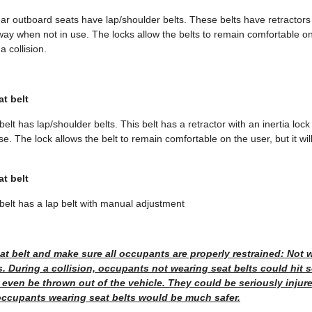
ar outboard seats have lap/shoulder belts. These belts have retractors w
ay when not in use. The locks allow the belts to remain comfortable on 
a collision.
at belt
elt has lap/shoulder belts. This belt has a retractor with an inertia lock 
. The lock allows the belt to remain comfortable on the user, but it will
at belt
belt has a lap belt with manual adjustment
t belt and make sure all occupants are properly restrained: Not w
. During a collision, occupants not wearing seat belts could hit
r even be thrown out of the vehicle. They could be seriously injure
 occupants wearing seat belts would be much safer.