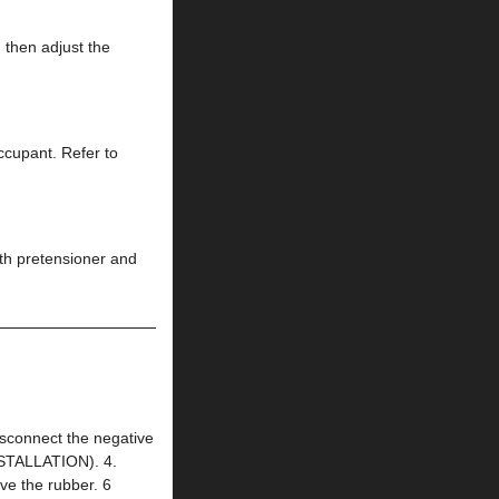
 then adjust the
occupant. Refer to
ith pretensioner and
connect the negative
NSTALLATION). 4.
 the rubber. 6