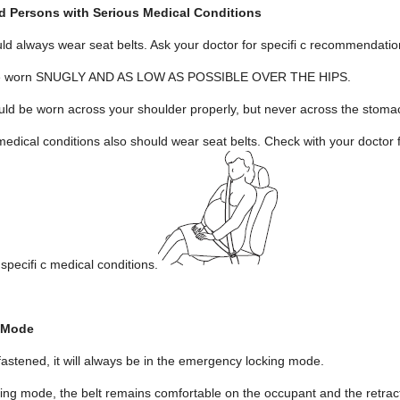
 Persons with Serious Medical Conditions
 always wear seat belts. Ask your doctor for specifi c recommendatio
d be worn SNUGLY AND AS LOW AS POSSIBLE OVER THE HIPS.
uld be worn across your shoulder properly, but never across the stoma
edical conditions also should wear seat belts. Check with your doctor 
 specifi c medical conditions.
 Mode
fastened, it will always be in the emergency locking mode.
ng mode, the belt remains comfortable on the occupant and the retractor