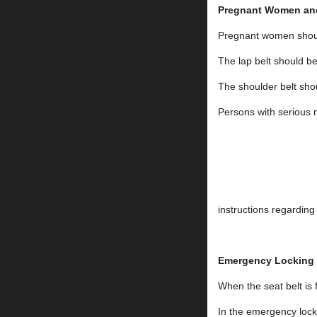
Pregnant Women and
Pregnant women should
The lap belt shoul
The shoulder belt sho
Persons with serious m
instructions regarding
Emergency Locking
When the seat belt is 
In the emergency locki