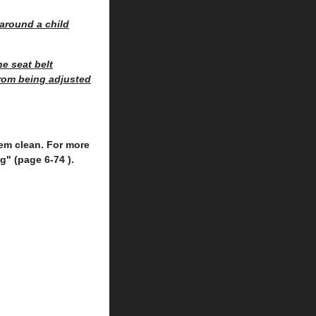
around a child
e seat belt
from being adjusted
them clean. For more
g" (page 6-74 ).