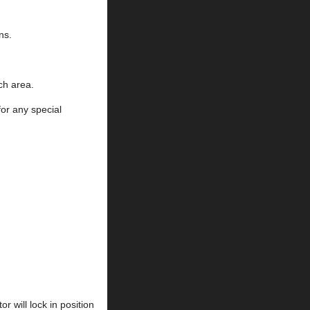
ns.
ch area.
for any special
 will lock in position