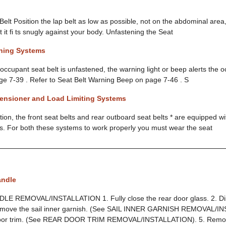
elt Position the lap belt as low as possible, not on the abdominal area,
t it fi ts snugly against your body. Unfastening the Seat
rning Systems
he occupant seat belt is unfastened, the warning light or beep alerts the 
ge 7-39 . Refer to Seat Belt Warning Beep on page 7-46 . S
tensioner and Load Limiting Systems
ion, the front seat belts and rear outboard seat belts * are equipped w
ms. For both these systems to work properly you must wear the seat
andle
 REMOVAL/INSTALLATION 1. Fully close the rear door glass. 2. Dis
Remove the sail inner garnish. (See SAIL INNER GARNISH REMOVAL/I
oor trim. (See REAR DOOR TRIM REMOVAL/INSTALLATION). 5. Remove