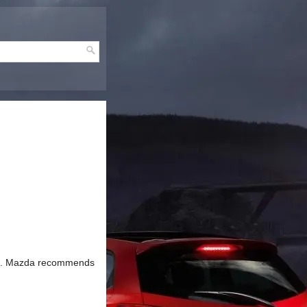
tops. Mazda recommends