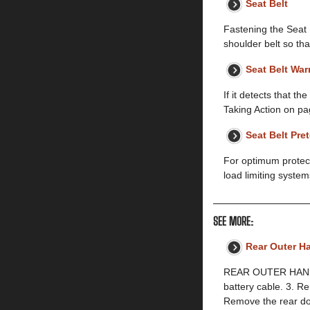
Seat Belt
Fastening the Seat B
shoulder belt so tha
Seat Belt Wa
If it detects that t
Taking Action on pa
Seat Belt Pre
For optimum protect
load limiting syste
SEE MORE:
Rear Outer H
REAR OUTER HANDLE
battery cable. 3. 
Remove the rear d