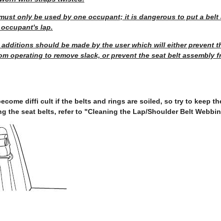
ust only be used by one occupant; it is dangerous to put a belt 
 occupant's lap.
 additions should be made by the user which will either prevent th
om operating to remove slack, or prevent the seat belt assembly 
ecome diffi cult if the belts and rings are soiled, so try to keep 
ng the seat belts, refer to "Cleaning the Lap/Shoulder Belt Webbin