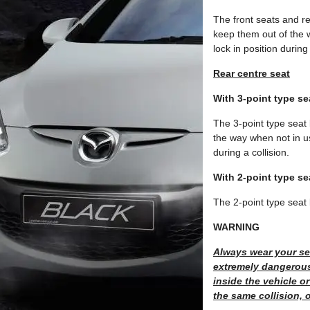
The front seats and re
keep them out of the w
lock in position during 
Rear centre seat
With 3-point type se
The 3-point type seat b
the way when not in use
during a collision.
With 2-point type se
The 2-point type seat 
WARNING
Always wear your sea
extremely dangerous
inside the vehicle o
the same collision,