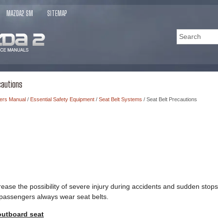
MAZDA2 SM
SITEMAP
cautions
ers Manual
/
Essential Safety Equipment
/
Seat Belt Systems
/ Seat Belt Precautions
crease the possibility of severe injury during accidents and sudden s
l passengers always wear seat belts.
outboard seat