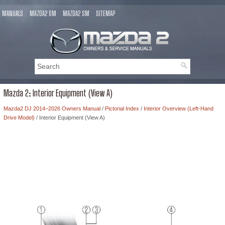
MANUALS
MAZDA2 OM
MAZDA2 SM
SITEMAP
Mazda 2: Interior Equipment (View A)
Mazda2 DJ 2014–2026 Owners Manual
/
Pictorial Index
/
Interior Overview (Left-Hand
Drive Model)
/ Interior Equipment (View A)