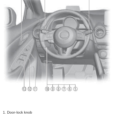
Door-lock knob