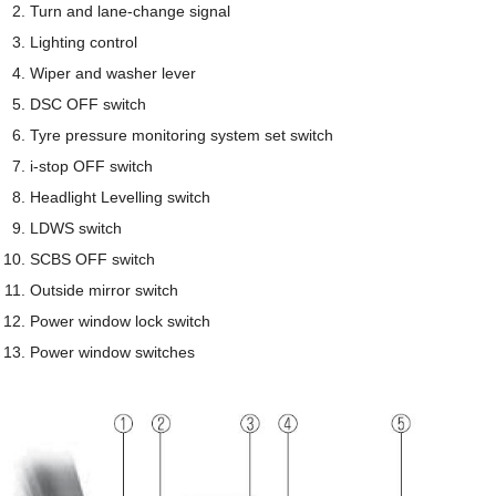
Turn and lane-change signal
Lighting control
Wiper and washer lever
DSC OFF switch
Tyre pressure monitoring system set switch
i-stop OFF switch
Headlight Levelling switch
LDWS switch
SCBS OFF switch
Outside mirror switch
Power window lock switch
Power window switches