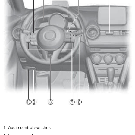
Audio control switches