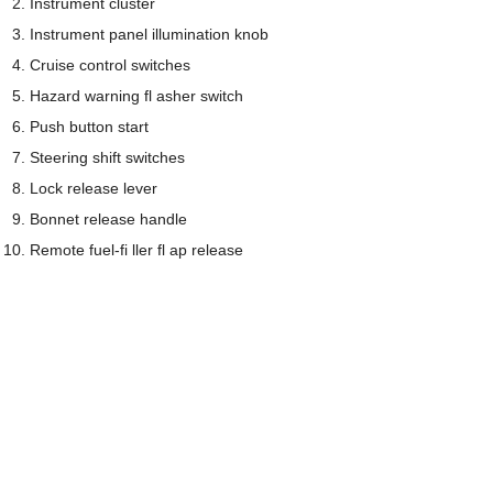
Instrument cluster
Instrument panel illumination knob
Cruise control switches
Hazard warning fl asher switch
Push button start
Steering shift switches
Lock release lever
Bonnet release handle
Remote fuel-fi ller fl ap release