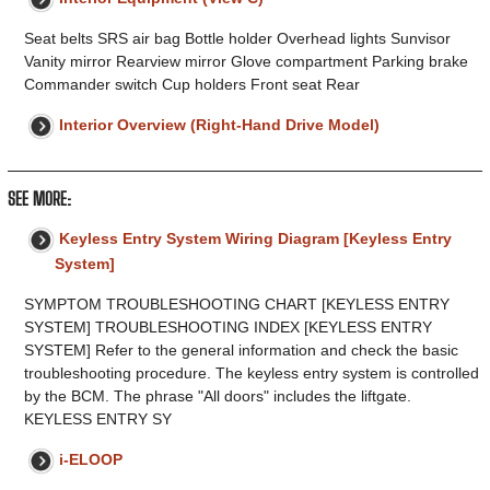
Seat belts SRS air bag Bottle holder Overhead lights Sunvisor
Vanity mirror Rearview mirror Glove compartment Parking brake
Commander switch Cup holders Front seat Rear
Interior Overview (Right-Hand Drive Model)
SEE MORE:
Keyless Entry System Wiring Diagram [Keyless Entry
System]
SYMPTOM TROUBLESHOOTING CHART [KEYLESS ENTRY
SYSTEM] TROUBLESHOOTING INDEX [KEYLESS ENTRY
SYSTEM] Refer to the general information and check the basic
troubleshooting procedure. The keyless entry system is controlled
by the BCM. The phrase "All doors" includes the liftgate.
KEYLESS ENTRY SY
i-ELOOP