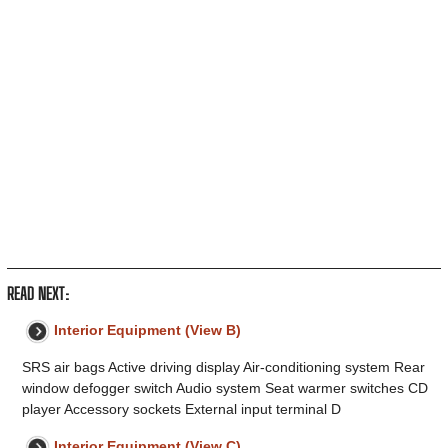
READ NEXT:
Interior Equipment (View B)
SRS air bags Active driving display Air-conditioning system Rear
window defogger switch Audio system Seat warmer switches CD
player Accessory sockets External input terminal D
Interior Equipment (View C)