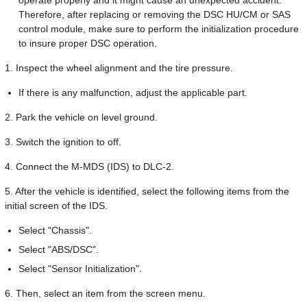
Therefore, after replacing or removing the DSC HU/CM or SAS
control module, make sure to perform the initialization procedure
to insure proper DSC operation.
1. Inspect the wheel alignment and the tire pressure.
If there is any malfunction, adjust the applicable part.
2. Park the vehicle on level ground.
3. Switch the ignition to off.
4. Connect the M-MDS (IDS) to DLC-2.
5. After the vehicle is identified, select the following items from the
initial screen of the IDS.
Select "Chassis".
Select "ABS/DSC".
Select "Sensor Initialization".
6. Then, select an item from the screen menu.