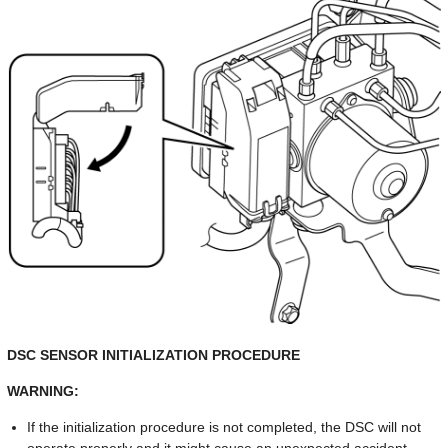
DSC SENSOR INITIALIZATION PROCEDURE
WARNING:
If the initialization procedure is not completed, the DSC will not
operate properly and it might cause an unexpected accident.