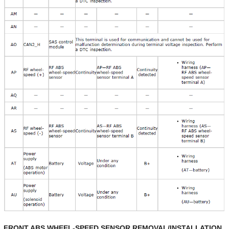
FRONT ABS WHEEL-SPEED SENSOR REMOVAL/INSTALLATION