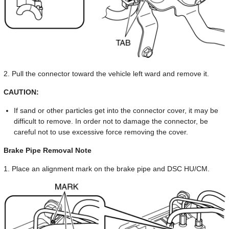
2. Pull the connector toward the vehicle left ward and remove it.
CAUTION:
If sand or other particles get into the connector cover, it may be
difficult to remove. In order not to damage the connector, be
careful not to use excessive force removing the cover.
Brake Pipe Removal Note
1. Place an alignment mark on the brake pipe and DSC HU/CM.