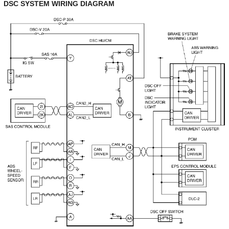
DSC SYSTEM WIRING DIAGRAM