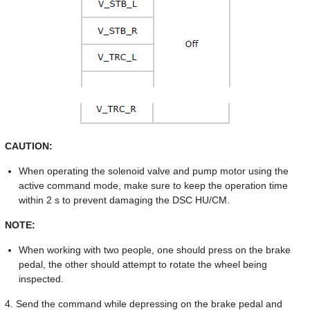
CAUTION:
When operating the solenoid valve and pump motor using the
active command mode, make sure to keep the operation time
within 2 s to prevent damaging the DSC HU/CM.
NOTE:
When working with two people, one should press on the brake
pedal, the other should attempt to rotate the wheel being
inspected.
4. Send the command while depressing on the brake pedal and