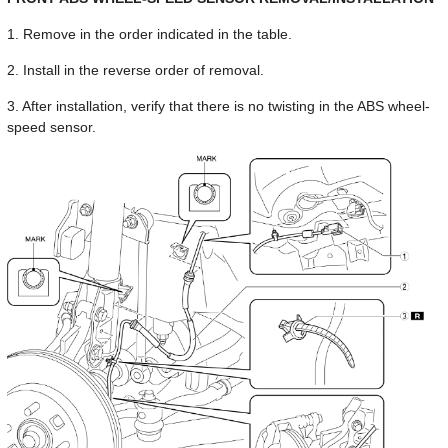
1. Remove in the order indicated in the table.
2. Install in the reverse order of removal.
3. After installation, verify that there is no twisting in the ABS wheel-
speed sensor.