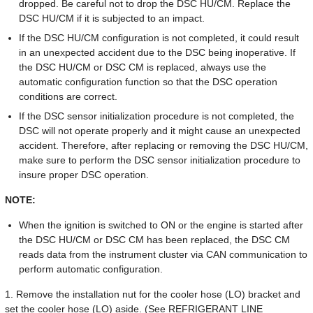
dropped. Be careful not to drop the DSC HU/CM. Replace the
DSC HU/CM if it is subjected to an impact.
If the DSC HU/CM configuration is not completed, it could result
in an unexpected accident due to the DSC being inoperative. If
the DSC HU/CM or DSC CM is replaced, always use the
automatic configuration function so that the DSC operation
conditions are correct.
If the DSC sensor initialization procedure is not completed, the
DSC will not operate properly and it might cause an unexpected
accident. Therefore, after replacing or removing the DSC HU/CM,
make sure to perform the DSC sensor initialization procedure to
insure proper DSC operation.
NOTE:
When the ignition is switched to ON or the engine is started after
the DSC HU/CM or DSC CM has been replaced, the DSC CM
reads data from the instrument cluster via CAN communication to
perform automatic configuration.
1. Remove the installation nut for the cooler hose (LO) bracket and
set the cooler hose (LO) aside. (See REFRIGERANT LINE