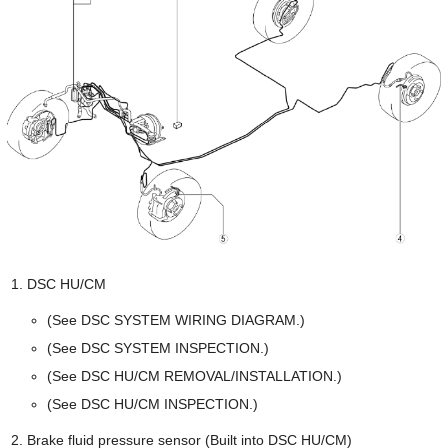
DSC HU/CM
(See DSC SYSTEM WIRING DIAGRAM.)
(See DSC SYSTEM INSPECTION.)
(See DSC HU/CM REMOVAL/INSTALLATION.)
(See DSC HU/CM INSPECTION.)
Brake fluid pressure sensor (Built into DSC HU/CM)