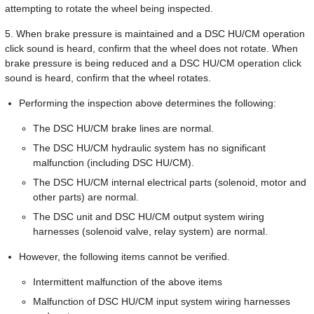
attempting to rotate the wheel being inspected.
5. When brake pressure is maintained and a DSC HU/CM operation
click sound is heard, confirm that the wheel does not rotate. When
brake pressure is being reduced and a DSC HU/CM operation click
sound is heard, confirm that the wheel rotates.
Performing the inspection above determines the following:
The DSC HU/CM brake lines are normal.
The DSC HU/CM hydraulic system has no significant
malfunction (including DSC HU/CM).
The DSC HU/CM internal electrical parts (solenoid, motor and
other parts) are normal.
The DSC unit and DSC HU/CM output system wiring
harnesses (solenoid valve, relay system) are normal.
However, the following items cannot be verified.
Intermittent malfunction of the above items
Malfunction of DSC HU/CM input system wiring harnesses