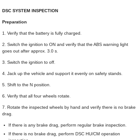
DSC SYSTEM INSPECTION
Preparation
1. Verify that the battery is fully charged.
2. Switch the ignition to ON and verify that the ABS warning light
goes out after approx. 3.0 s.
3. Switch the ignition to off.
4. Jack up the vehicle and support it evenly on safety stands.
5. Shift to the N position.
6. Verify that all four wheels rotate.
7. Rotate the inspected wheels by hand and verify there is no brake
drag.
If there is any brake drag, perform regular brake inspection.
If there is no brake drag, perform DSC HU/CM operation