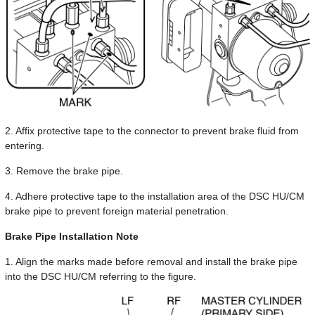
2. Affix protective tape to the connector to prevent brake fluid from
entering.
3. Remove the brake pipe.
4. Adhere protective tape to the installation area of the DSC HU/CM
brake pipe to prevent foreign material penetration.
Brake Pipe Installation Note
1. Align the marks made before removal and install the brake pipe
into the DSC HU/CM referring to the figure.