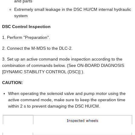
and parts
Extremely small leakage in the DSC HU/CM internal hydraulic
system
DSC Control Inspection
1. Perform "Preparation".
2. Connect the M-MDS to the DLC-2.
3. Set up an active command mode inspection according to the
combination of commands below. (See ON-BOARD DIAGNOSIS
[DYNAMIC STABILITY CONTROL (DSC)] ).
CAUTION:
When operating the solenoid valve and pump motor using the
active command mode, make sure to keep the operation time
within 2 s to prevent damaging the DSC HU/CM.