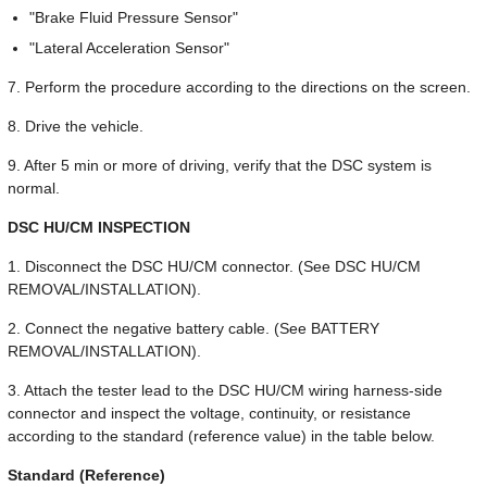
"Brake Fluid Pressure Sensor"
"Lateral Acceleration Sensor"
7. Perform the procedure according to the directions on the screen.
8. Drive the vehicle.
9. After 5 min or more of driving, verify that the DSC system is
normal.
DSC HU/CM INSPECTION
1. Disconnect the DSC HU/CM connector. (See DSC HU/CM
REMOVAL/INSTALLATION).
2. Connect the negative battery cable. (See BATTERY
REMOVAL/INSTALLATION).
3. Attach the tester lead to the DSC HU/CM wiring harness-side
connector and inspect the voltage, continuity, or resistance
according to the standard (reference value) in the table below.
Standard (Reference)