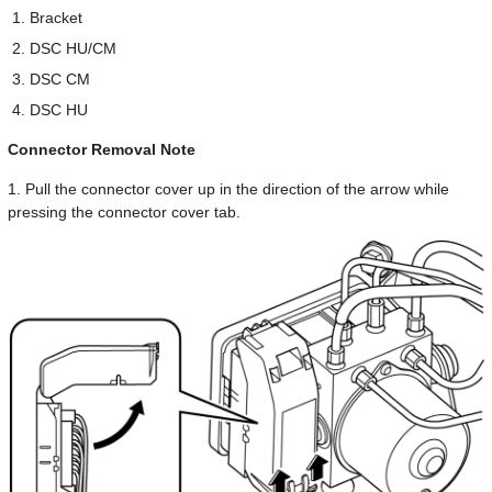
Bracket
DSC HU/CM
DSC CM
DSC HU
Connector Removal Note
1. Pull the connector cover up in the direction of the arrow while
pressing the connector cover tab.