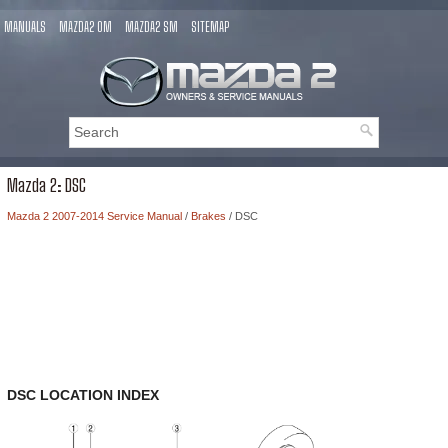
MANUALS
MAZDA2 OM
MAZDA2 SM
SITEMAP
Mazda 2: DSC
Mazda 2 2007-2014 Service Manual
/
Brakes
/ DSC
DSC LOCATION INDEX