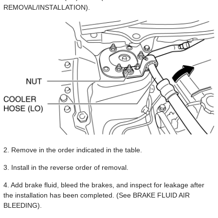
REMOVAL/INSTALLATION).
2. Remove in the order indicated in the table.
3. Install in the reverse order of removal.
4. Add brake fluid, bleed the brakes, and inspect for leakage after
the installation has been completed. (See BRAKE FLUID AIR
BLEEDING).