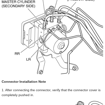
Connector Installation Note
1. After connecting the connector, verify that the connector cover is
completely pushed in.