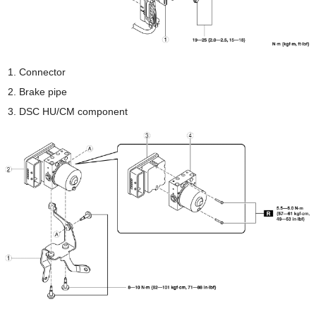
Connector
Brake pipe
DSC HU/CM component