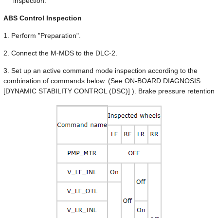
inspection.
ABS Control Inspection
1. Perform "Preparation".
2. Connect the M-MDS to the DLC-2.
3. Set up an active command mode inspection according to the
combination of commands below. (See ON-BOARD DIAGNOSIS
[DYNAMIC STABILITY CONTROL (DSC)] ). Brake pressure retention