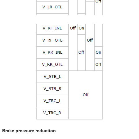
Brake pressure reduction