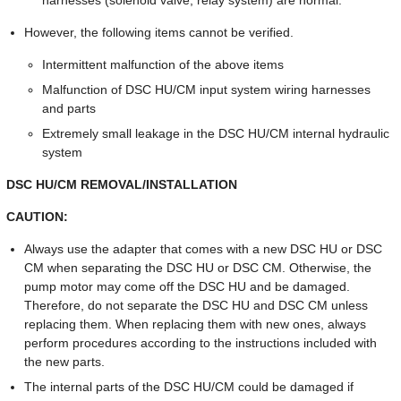
harnesses (solenoid valve, relay system) are normal.
However, the following items cannot be verified.
Intermittent malfunction of the above items
Malfunction of DSC HU/CM input system wiring harnesses
and parts
Extremely small leakage in the DSC HU/CM internal hydraulic
system
DSC HU/CM REMOVAL/INSTALLATION
CAUTION:
Always use the adapter that comes with a new DSC HU or DSC
CM when separating the DSC HU or DSC CM. Otherwise, the
pump motor may come off the DSC HU and be damaged.
Therefore, do not separate the DSC HU and DSC CM unless
replacing them. When replacing them with new ones, always
perform procedures according to the instructions included with
the new parts.
The internal parts of the DSC HU/CM could be damaged if