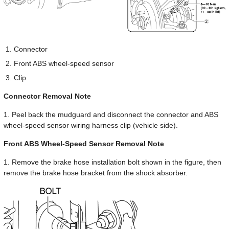
Connector
Front ABS wheel-speed sensor
Clip
Connector Removal Note
1. Peel back the mudguard and disconnect the connector and ABS
wheel-speed sensor wiring harness clip (vehicle side).
Front ABS Wheel-Speed Sensor Removal Note
1. Remove the brake hose installation bolt shown in the figure, then
remove the brake hose bracket from the shock absorber.