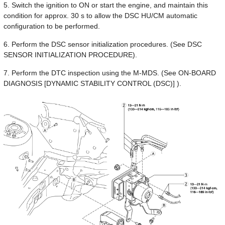
5. Switch the ignition to ON or start the engine, and maintain this
condition for approx. 30 s to allow the DSC HU/CM automatic
configuration to be performed.
6. Perform the DSC sensor initialization procedures. (See DSC
SENSOR INITIALIZATION PROCEDURE).
7. Perform the DTC inspection using the M-MDS. (See ON-BOARD
DIAGNOSIS [DYNAMIC STABILITY CONTROL (DSC)] ).