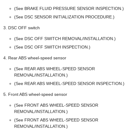
(See BRAKE FLUID PRESSURE SENSOR INSPECTION.)
(See DSC SENSOR INITIALIZATION PROCEDURE.)
DSC OFF switch
(See DSC OFF SWITCH REMOVAL/INSTALLATION.)
(See DSC OFF SWITCH INSPECTION.)
Rear ABS wheel-speed sensor
(See REAR ABS WHEEL-SPEED SENSOR
REMOVAL/INSTALLATION.)
(See REAR ABS WHEEL-SPEED SENSOR INSPECTION.)
Front ABS wheel-speed sensor
(See FRONT ABS WHEEL-SPEED SENSOR
REMOVAL/INSTALLATION.)
(See FRONT ABS WHEEL-SPEED SENSOR
REMOVAL/INSTALLATION.)