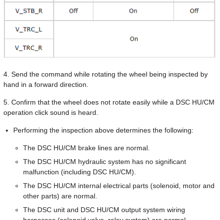
4. Send the command while rotating the wheel being inspected by
hand in a forward direction.
5. Confirm that the wheel does not rotate easily while a DSC HU/CM
operation click sound is heard.
Performing the inspection above determines the following:
The DSC HU/CM brake lines are normal.
The DSC HU/CM hydraulic system has no significant
malfunction (including DSC HU/CM).
The DSC HU/CM internal electrical parts (solenoid, motor and
other parts) are normal.
The DSC unit and DSC HU/CM output system wiring