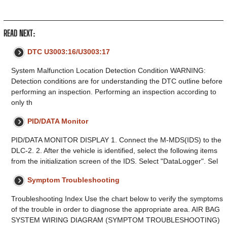
READ NEXT:
DTC U3003:16/U3003:17
System Malfunction Location Detection Condition WARNING:
Detection conditions are for understanding the DTC outline before
performing an inspection. Performing an inspection according to
only th
PID/DATA Monitor
PID/DATA MONITOR DISPLAY 1. Connect the M-MDS(IDS) to the
DLC-2. 2. After the vehicle is identified, select the following items
from the initialization screen of the IDS. Select "DataLogger". Sel
Symptom Troubleshooting
Troubleshooting Index Use the chart below to verify the symptoms
of the trouble in order to diagnose the appropriate area. AIR BAG
SYSTEM WIRING DIAGRAM (SYMPTOM TROUBLESHOOTING)