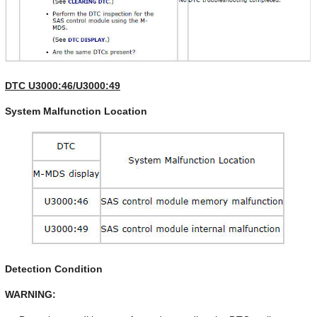
DTC U3000:46/U3000:49
System Malfunction Location
Detection Condition
WARNING: