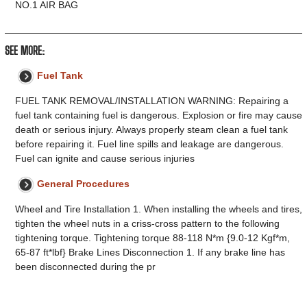
NO.1 AIR BAG
SEE MORE:
Fuel Tank
FUEL TANK REMOVAL/INSTALLATION WARNING: Repairing a
fuel tank containing fuel is dangerous. Explosion or fire may cause
death or serious injury. Always properly steam clean a fuel tank
before repairing it. Fuel line spills and leakage are dangerous.
Fuel can ignite and cause serious injuries
General Procedures
Wheel and Tire Installation 1. When installing the wheels and tires,
tighten the wheel nuts in a criss-cross pattern to the following
tightening torque. Tightening torque 88-118 N*m {9.0-12 Kgf*m,
65-87 ft*lbf} Brake Lines Disconnection 1. If any brake line has
been disconnected during the pr