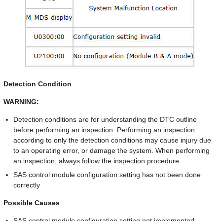
Detection Condition
WARNING:
Detection conditions are for understanding the DTC outline
before performing an inspection. Performing an inspection
according to only the detection conditions may cause injury due
to an operating error, or damage the system. When performing
an inspection, always follow the inspection procedure.
SAS control module configuration setting has not been done
correctly
Possible Causes
SAS control module configuration setting not implemented