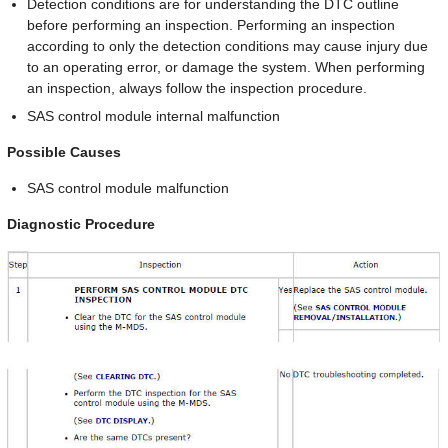
Detection conditions are for understanding the DTC outline
before performing an inspection. Performing an inspection
according to only the detection conditions may cause injury due
to an operating error, or damage the system. When performing
an inspection, always follow the inspection procedure.
SAS control module internal malfunction
Possible Causes
SAS control module malfunction
Diagnostic Procedure