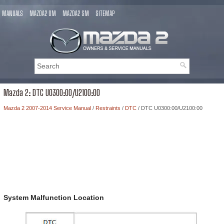
MANUALS
MAZDA2 OM
MAZDA2 SM
SITEMAP
Mazda 2: DTC U0300:00/U2100:00
Mazda 2 2007-2014 Service Manual
/
Restraints
/
DTC
/ DTC U0300:00/U2100:00
System Malfunction Location