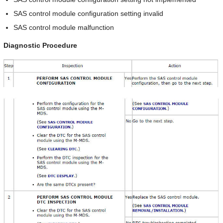
SAS control module configuration setting invalid
SAS control module malfunction
Diagnostic Procedure