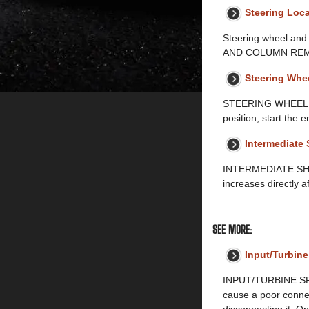
Steering Loca
Steering wheel a
AND COLUMN REMOV
Steering Whe
STEERING WHEEL AN
position, start the e
Intermediate 
INTERMEDIATE SHA
increases directly a
SEE MORE:
Input/Turbin
INPUT/TURBINE SPE
cause a poor connec