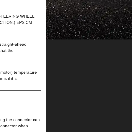
 STEERING WHEEL
ECTION.) EPS CM
traight-ahead
that the
otor) temperature
s if it is
g the connector can
 connector when