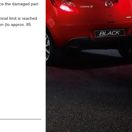
ace the damaged part
inal limit is reached
mn (to approx. 85