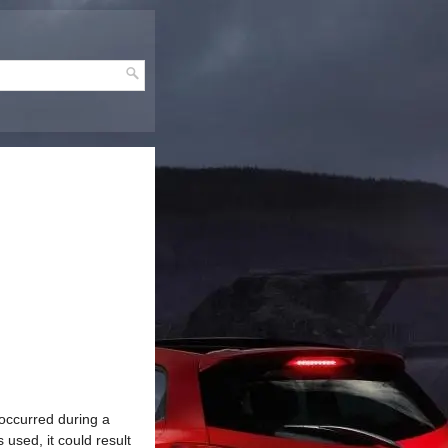
occurred during a
 used, it could result