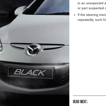
in an unexpected a
or part suspected
If the steering mec
repeatedly, such h
READ NEXT: