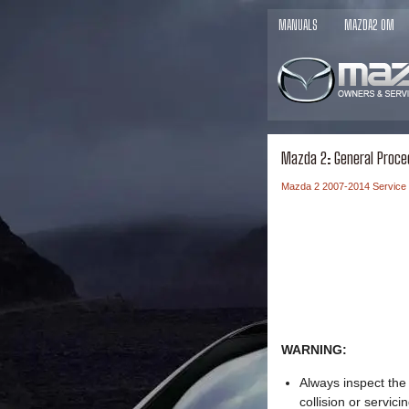
MANUALS
MAZDA2 OM
Mazda 2: General Proce
Mazda 2 2007-2014 Service
WARNING:
Always inspect the
collision or servic