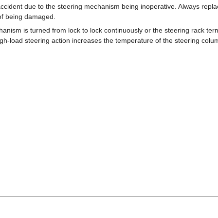
ccident due to the steering mechanism being inoperative. Always repl
 of being damaged.
hanism is turned from lock to lock continuously or the steering rack term
igh-load steering action increases the temperature of the steering colu