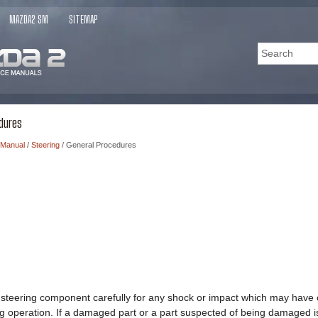
MAZDA2 SM
SITEMAP
dures
 Manual
/
Steering
/ General Procedures
 steering component carefully for any shock or impact which may have 
ing operation. If a damaged part or a part suspected of being damaged is