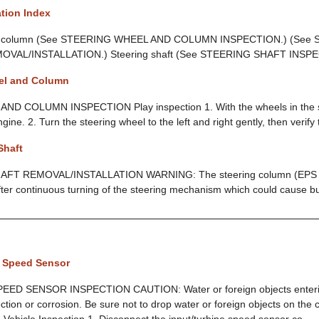
tion Index
nd column (See STEERING WHEEL AND COLUMN INSPECTION.) (See
AL/INSTALLATION.) Steering shaft (See STEERING SHAFT INSP
el and Column
D COLUMN INSPECTION Play inspection 1. With the wheels in the s
ngine. 2. Turn the steering wheel to the left and right gently, then verify 
Shaft
FT REMOVAL/INSTALLATION WARNING: The steering column (EPS m
fter continuous turning of the steering mechanism which could cause burn
e Speed Sensor
ED SENSOR INSPECTION CAUTION: Water or foreign objects enterin
tion or corrosion. Be sure not to drop water or foreign objects on the