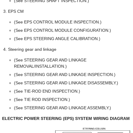
(See STEERING SHAFT INSPECTION.)
EPS CM
(See EPS CONTROL MODULE INSPECTION.)
(See EPS CONTROL MODULE CONFIGURATION.)
(See EPS STEERING ANGLE CALIBRATION.)
Steering gear and linkage
(See STEERING GEAR AND LINKAGE
REMOVAL/INSTALLATION.)
(See STEERING GEAR AND LINKAGE INSPECTION.)
(See STEERING GEAR AND LINKAGE DISASSEMBLY.)
(See TIE-ROD END INSPECTION.)
(See TIE ROD INSPECTION.)
(See STEERING GEAR AND LINKAGE ASSEMBLY.)
ELECTRIC POWER STEERING (EPS) SYSTEM WIRING DIAGRAM