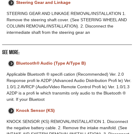
Steering Gear and Linkage
STEERING GEAR AND LINKAGE REMOVAL/INSTALLATION 1.
Remove the steering shaft cover. (See STEERING WHEEL AND
COLUMN REMOVAL/INSTALLATION). 2. Disconnect the
intermediate shaft from the steering gear an
SEE MORE:
Bluetooth® Audio (Type A/Type B)
Applicable Bluetooth ® specifi cation (Recommended) Ver. 2.0
Response profi le A2DP (Advanced Audio Distribution Profi le) Ver.
1.0/1.2 AVRCP (Audio/Video Remote Control Profi le) Ver. 1.0/1.3
A2DP is a profi le which transmits only audio to the Bluetooth ®
unit. If your Bluetoot
Knock Sensor (KS)
KNOCK SENSOR (KS) REMOVAL/INSTALLATION 1. Disconnect
the negative battery cable. 2. Remove the intake manifold. (See