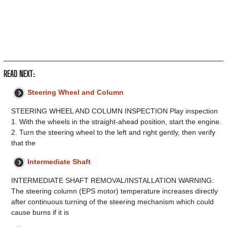
READ NEXT:
Steering Wheel and Column
STEERING WHEEL AND COLUMN INSPECTION Play inspection
1. With the wheels in the straight-ahead position, start the engine.
2. Turn the steering wheel to the left and right gently, then verify
that the
Intermediate Shaft
INTERMEDIATE SHAFT REMOVAL/INSTALLATION WARNING:
The steering column (EPS motor) temperature increases directly
after continuous turning of the steering mechanism which could
cause burns if it is