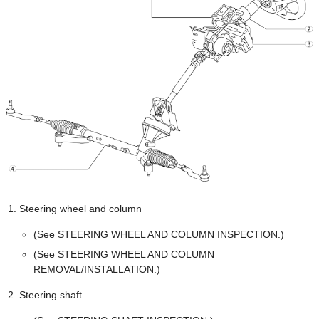
Steering wheel and column
(See STEERING WHEEL AND COLUMN INSPECTION.)
(See STEERING WHEEL AND COLUMN
REMOVAL/INSTALLATION.)
Steering shaft