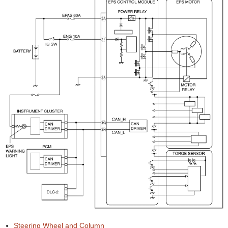
Steering Wheel and Column