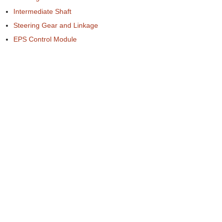
Intermediate Shaft
Steering Gear and Linkage
EPS Control Module