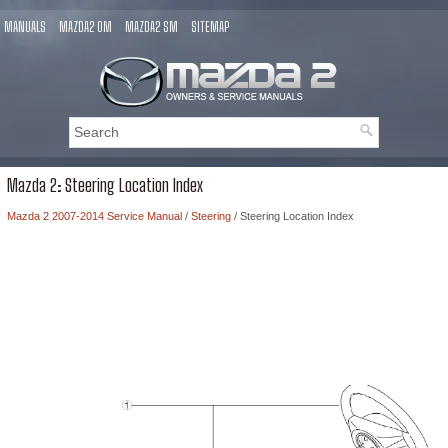
MANUALS
MAZDA2 OM
MAZDA2 SM
SITEMAP
Mazda 2: Steering Location Index
Mazda 2 2007-2014 Service Manual
/
Steering
/ Steering Location Index