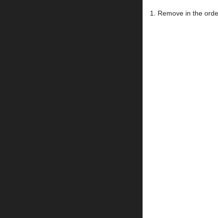
1. Remove in the order