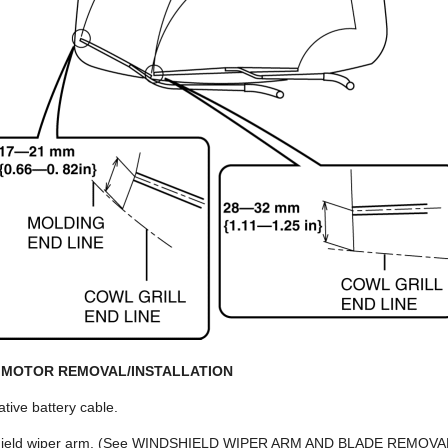
 MOTOR REMOVAL/INSTALLATION
tive battery cable.
shield wiper arm. (See WINDSHIELD WIPER ARM AND BLADE REMOVA