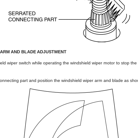
 ARM AND BLADE ADJUSTMENT
ield wiper switch while operating the windshield wiper motor to stop the
.
connecting part and position the windshield wiper arm and blade as show