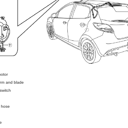
motor
arm and blade
switch
 hose
e