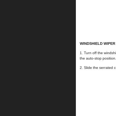
WINDSHIELD WIPER
1. Turn off the windsh
the auto-stop position
2. Slide the serrated 