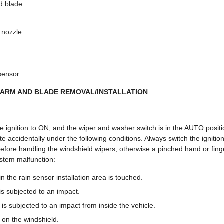
d blade
 nozzle
 sensor
 ARM AND BLADE REMOVAL/INSTALLATION
e ignition to ON, and the wiper and washer switch is in the AUTO positi
e accidentally under the following conditions. Always switch the ignitio
efore handling the windshield wipers; otherwise a pinched hand or finge
ystem malfunction:
n the rain sensor installation area is touched.
is subjected to an impact.
is subjected to an impact from inside the vehicle.
 on the windshield.