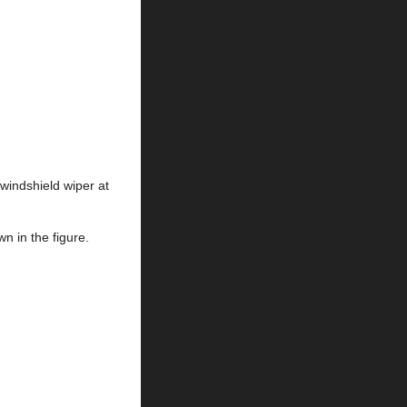
 windshield wiper at
n in the figure.