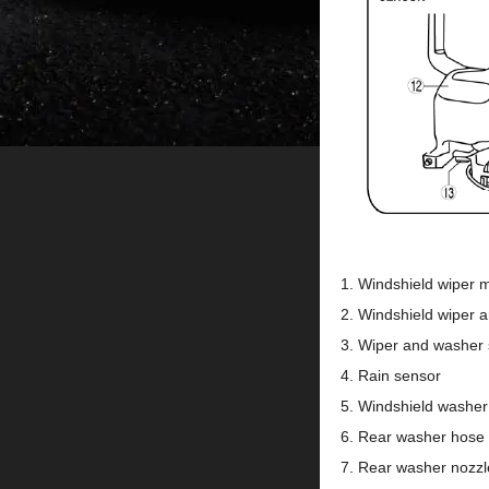
Windshield wiper 
Windshield wiper 
Wiper and washer 
Rain sensor
Windshield washer
Rear washer hose
Rear washer nozzl