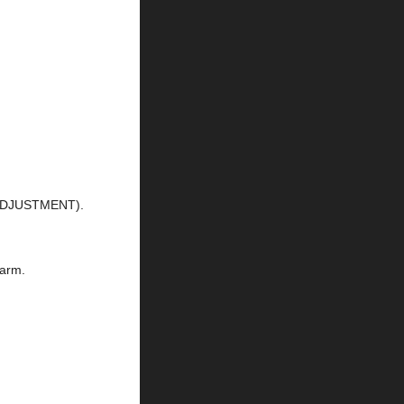
 ADJUSTMENT).
 arm.