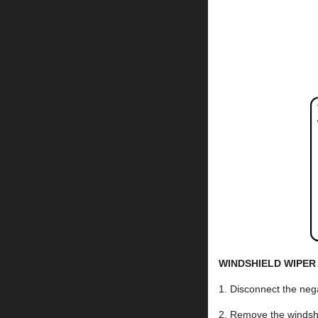
WINDSHIELD WIPER
1. Disconnect the nega
2. Remove the wind