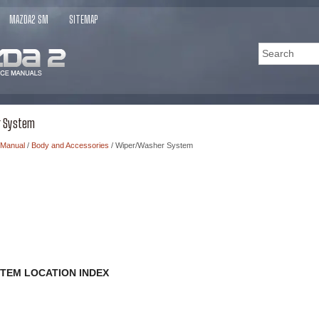
MAZDA2 SM
SITEMAP
r System
 Manual
/
Body and Accessories
/ Wiper/Washer System
TEM LOCATION INDEX