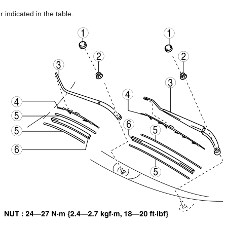
 indicated in the table.