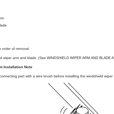
arm
lade
se order of removal.
hield wiper arm and blade. (See WINDSHIELD WIPER ARM AND BLADE
m Installation Note
connecting part with a wire brush before installing the windshield wiper