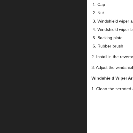
Cap
Nut
Windshield wiper 
Windshield wiper b
Backing plate
Rubber brush
2. Install in the rever
3. Adjust the winds
Windshield Wiper Ar
1. Clean the serrated 