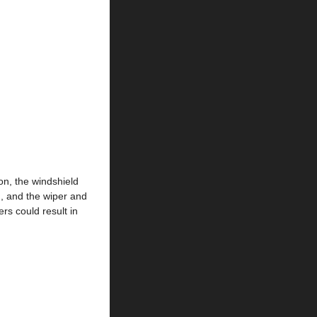
on, the windshield
n, and the wiper and
rs could result in