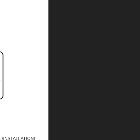
L/INSTALLATION).