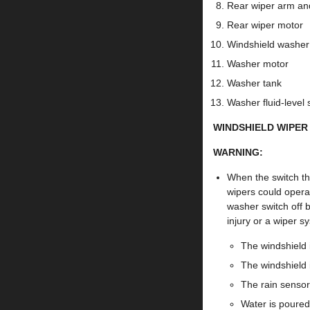
Rear wiper arm an
Rear wiper motor
Windshield washer
Washer motor
Washer tank
Washer fluid-level
WINDSHIELD WIPER
WARNING:
When the switch th
wipers could operat
washer switch off b
injury or a wiper s
The windshield i
The windshield 
The rain sensor 
Water is poured