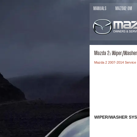
MANUALS
MAZDA2 OM
Mazda 2: Wiper/Washe
Mazda 2 2007-2014 Service
WIPER/WASHER SYS