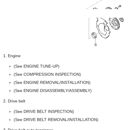
Engine
(See ENGINE TUNE-UP)
(See COMPRESSION INSPECTION)
(See ENGINE REMOVAL/INSTALLATION)
(See ENGINE DISASSEMBLY/ASSEMBLY)
Drive belt
(See DRIVE BELT INSPECTION)
(See DRIVE BELT REMOVAL/INSTALLATION)
Drive belt auto tensioner