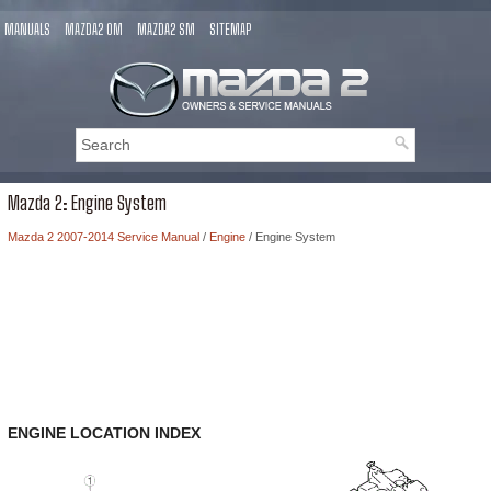
MANUALS
MAZDA2 OM
MAZDA2 SM
SITEMAP
Mazda 2: Engine System
Mazda 2 2007-2014 Service Manual
/
Engine
/ Engine System
ENGINE LOCATION INDEX