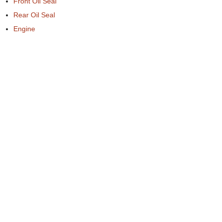
Front Oil Seal
Rear Oil Seal
Engine