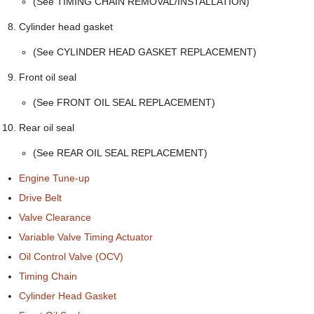
(See TIMING CHAIN REMOVAL/INSTALLATION)
Cylinder head gasket
(See CYLINDER HEAD GASKET REPLACEMENT)
Front oil seal
(See FRONT OIL SEAL REPLACEMENT)
Rear oil seal
(See REAR OIL SEAL REPLACEMENT)
Engine Tune-up
Drive Belt
Valve Clearance
Variable Valve Timing Actuator
Oil Control Valve (OCV)
Timing Chain
Cylinder Head Gasket