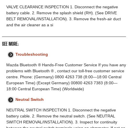
VALVE CLEARANCE INSPECTION 1. Disconnect the negative
battery cable. 2. Remove the splash shield (RH). (See DRIVE
BELT REMOVAL/INSTALLATION). 3. Remove the fresh-air duct
and the air cleaner as a si
SEE MORE:
Troubleshooting
Mazda Bluetooth ® Hands-Free Customer Service If you have any
problems with Bluetooth ® , contact our toll-free customer service
centre. Phone: (Germany) 0800 4263 738 (8:00—18:00 Central
European Time) (Except Germany) 00800 4263 7383 (8:00—
18:00 Central European Time) (Worldwide)
Neutral Switch
NEUTRAL SWITCH INSPECTION 1. Disconnect the negative
battery cable. 2. Remove the neutral switch. (See NEUTRAL
SWITCH REMOVAL/INSTALLATION). 3. Inspect for continuity
between the neutral switch terminals using an ohmmeter. If not as