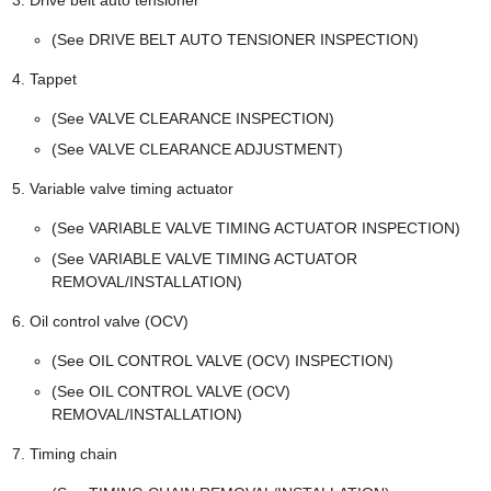
(See DRIVE BELT AUTO TENSIONER INSPECTION)
Tappet
(See VALVE CLEARANCE INSPECTION)
(See VALVE CLEARANCE ADJUSTMENT)
Variable valve timing actuator
(See VARIABLE VALVE TIMING ACTUATOR INSPECTION)
(See VARIABLE VALVE TIMING ACTUATOR
REMOVAL/INSTALLATION)
Oil control valve (OCV)
(See OIL CONTROL VALVE (OCV) INSPECTION)
(See OIL CONTROL VALVE (OCV)
REMOVAL/INSTALLATION)
Timing chain