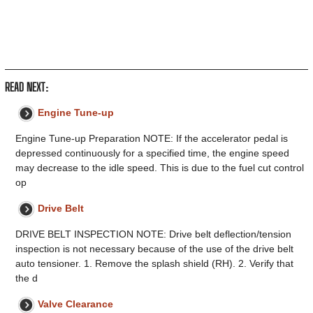
READ NEXT:
Engine Tune-up
Engine Tune-up Preparation NOTE: If the accelerator pedal is
depressed continuously for a specified time, the engine speed
may decrease to the idle speed. This is due to the fuel cut control
op
Drive Belt
DRIVE BELT INSPECTION NOTE: Drive belt deflection/tension
inspection is not necessary because of the use of the drive belt
auto tensioner. 1. Remove the splash shield (RH). 2. Verify that
the d
Valve Clearance