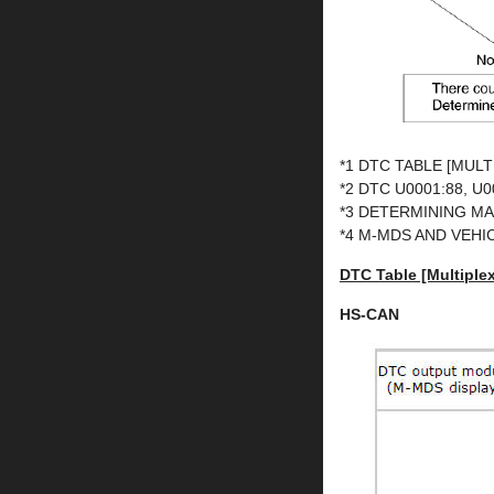
*1 DTC TABLE [MUL
*2 DTC U0001:88, 
*3 DETERMINING M
*4 M-MDS AND VEH
DTC Table [Multipl
HS-CAN