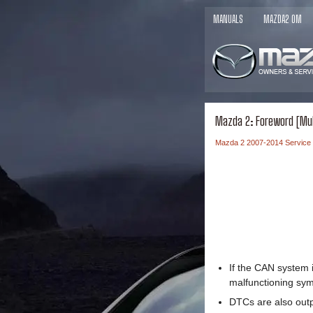
MANUALS
MAZDA2 OM
Mazda 2: Foreword [Mu
Mazda 2 2007-2014 Service
If the CAN system 
malfunctioning sym
DTCs are also outp