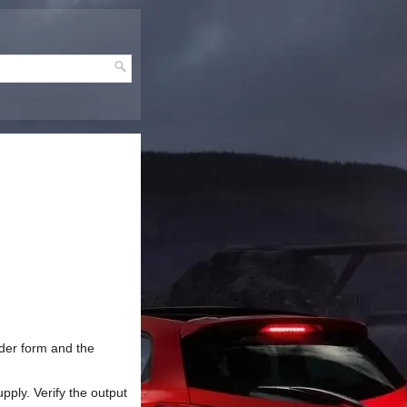
rder form and the
pply. Verify the output