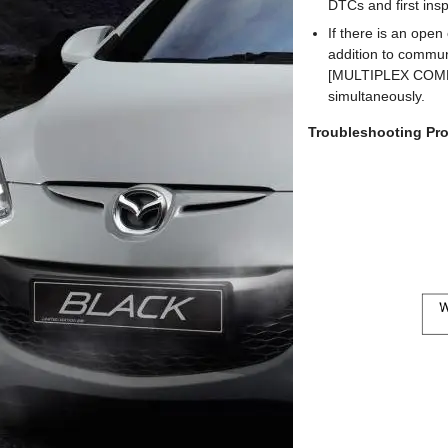
DTCs and first i
If there is an open
addition to comm
[MULTIPLEX COMMU
simultaneously.
Troubleshooting Pr