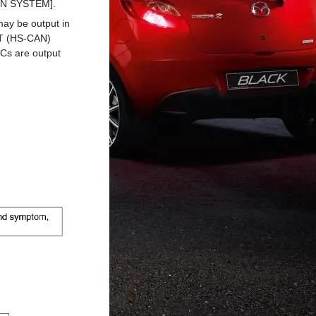
ON SYSTEM].
 may be output in
T (HS-CAN)
Cs are output