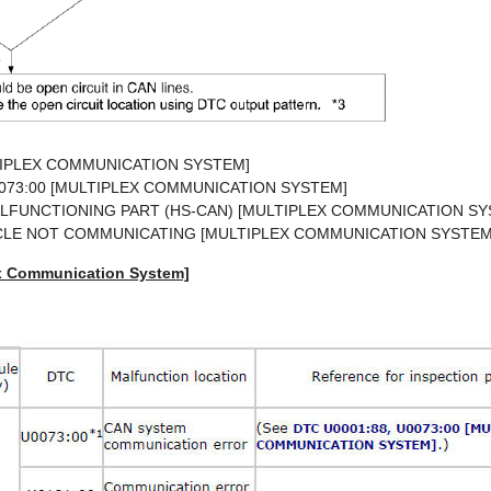
TIPLEX COMMUNICATION SYSTEM]
U0073:00 [MULTIPLEX COMMUNICATION SYSTEM]
ALFUNCTIONING PART (HS-CAN) [MULTIPLEX COMMUNICATION SY
ICLE NOT COMMUNICATING [MULTIPLEX COMMUNICATION SYSTEM
ex Communication System]