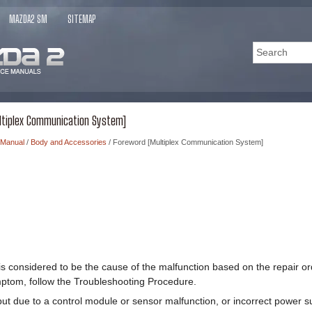
MAZDA2 SM
SITEMAP
ltiplex Communication System]
 Manual
/
Body and Accessories
/ Foreword [Multiplex Communication System]
is considered to be the cause of the malfunction based on the repair o
ptom, follow the Troubleshooting Procedure.
ut due to a control module or sensor malfunction, or incorrect power su