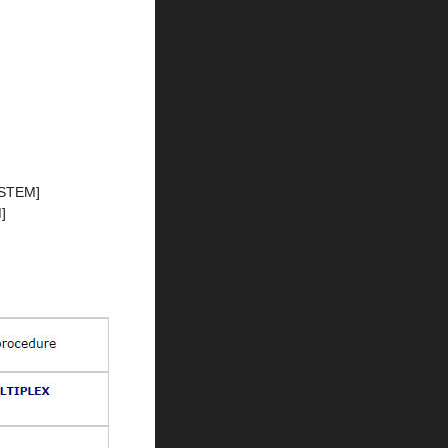
STEM]
]