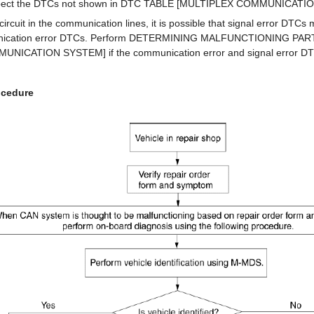
nspect the DTCs not shown in DTC TABLE [MULTIPLEX COMMUNICATI
 circuit in the communication lines, it is possible that signal error DTCs
unication error DTCs. Perform DETERMINING MALFUNCTIONING PAR
NICATION SYSTEM] if the communication error and signal error DT
ocedure