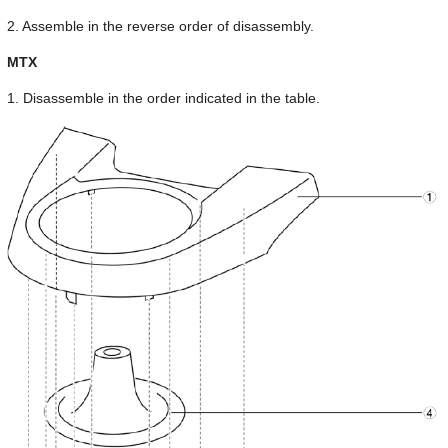
2. Assemble in the reverse order of disassembly.
MTX
1. Disassemble in the order indicated in the table.