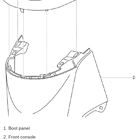
Boot panel
Front console