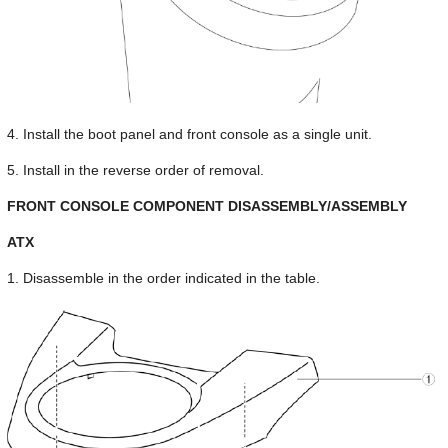
4. Install the boot panel and front console as a single unit.
5. Install in the reverse order of removal.
FRONT CONSOLE COMPONENT DISASSEMBLY/ASSEMBLY
ATX
1. Disassemble in the order indicated in the table.