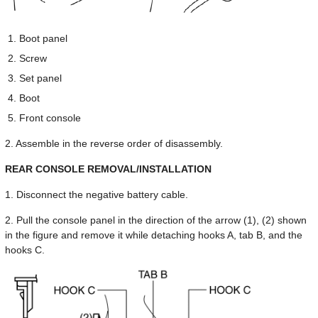
Boot panel
Screw
Set panel
Boot
Front console
2. Assemble in the reverse order of disassembly.
REAR CONSOLE REMOVAL/INSTALLATION
1. Disconnect the negative battery cable.
2. Pull the console panel in the direction of the arrow (1), (2) shown
in the figure and remove it while detaching hooks A, tab B, and the
hooks C.