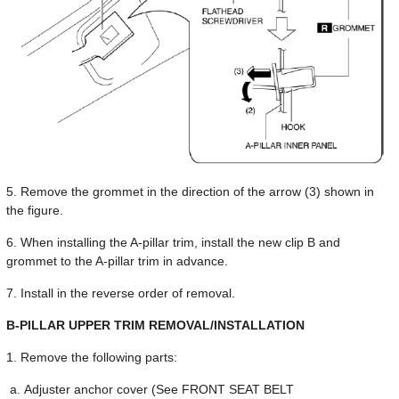
5. Remove the grommet in the direction of the arrow (3) shown in
the figure.
6. When installing the A-pillar trim, install the new clip B and
grommet to the A-pillar trim in advance.
7. Install in the reverse order of removal.
B-PILLAR UPPER TRIM REMOVAL/INSTALLATION
1. Remove the following parts:
Adjuster anchor cover (See FRONT SEAT BELT