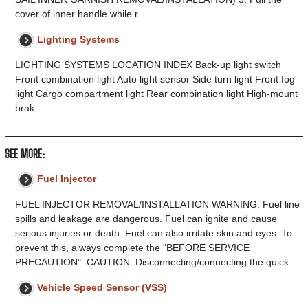
cover of inner handle while r
Lighting Systems
LIGHTING SYSTEMS LOCATION INDEX Back-up light switch
Front combination light Auto light sensor Side turn light Front fog
light Cargo compartment light Rear combination light High-mount
brak
SEE MORE:
Fuel Injector
FUEL INJECTOR REMOVAL/INSTALLATION WARNING: Fuel line
spills and leakage are dangerous. Fuel can ignite and cause
serious injuries or death. Fuel can also irritate skin and eyes. To
prevent this, always complete the "BEFORE SERVICE
PRECAUTION". CAUTION: Disconnecting/connecting the quick
Vehicle Speed Sensor (VSS)