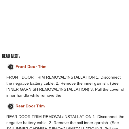
READ NEXT:
Front Door Trim
FRONT DOOR TRIM REMOVAL/INSTALLATION 1. Disconnect
the negative battery cable. 2. Remove the inner garnish. (See
INNER GARNISH REMOVAL/INSTALLATION) 3. Pull the cover of
inner handle while remove the
Rear Door Trim
REAR DOOR TRIM REMOVAL/INSTALLATION 1. Disconnect the
negative battery cable. 2. Remove the sail inner garnish. (See
SAIL INNER GARNISH REMOVAL/INSTALLATION) 3. Pull the