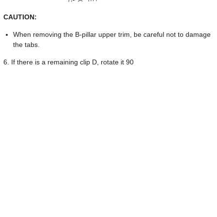
CAUTION:
When removing the B-pillar upper trim, be careful not to damage
the tabs.
6. If there is a remaining clip D, rotate it 90