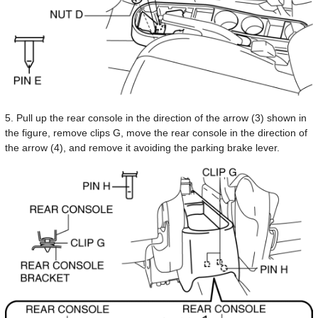
5. Pull up the rear console in the direction of the arrow (3) shown in
the figure, remove clips G, move the rear console in the direction of
the arrow (4), and remove it avoiding the parking brake lever.