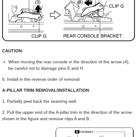
CAUTION:
When moving the rear console in the direction of the arrow (4),
be careful not to damage pins E and H.
6. Install in the reverse order of removal.
A-PILLAR TRIM REMOVAL/INSTALLATION
1. Partially peel back the seaming welt.
2. Pull the upper end of the A-pillar trim in the direction of the arrow
shown in the figure and remove clips A and B.