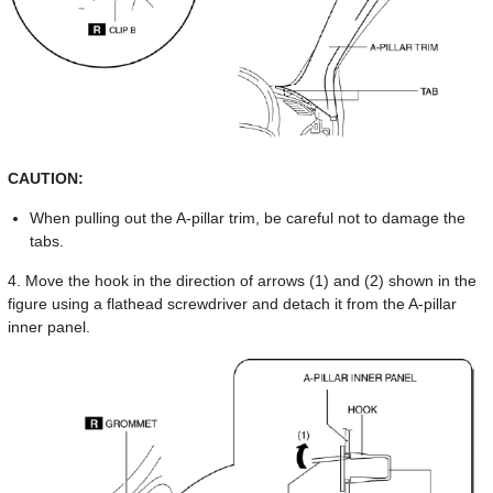
CAUTION:
When pulling out the A-pillar trim, be careful not to damage the
tabs.
4. Move the hook in the direction of arrows (1) and (2) shown in the
figure using a flathead screwdriver and detach it from the A-pillar
inner panel.