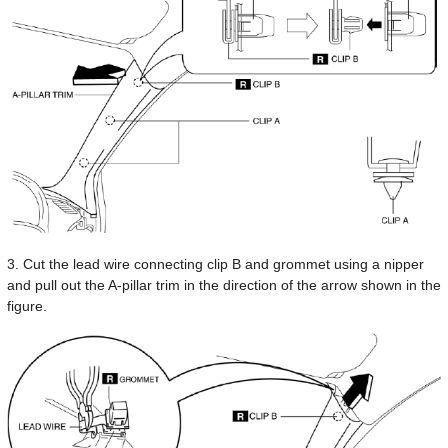
3. Cut the lead wire connecting clip B and grommet using a nipper
and pull out the A-pillar trim in the direction of the arrow shown in the
figure.