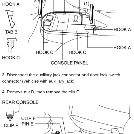
3. Disconnect the auxiliary jack connector and door lock switch
connector (vehicles with auxiliary jack).
4. Remove nut D, then remove the clip F.