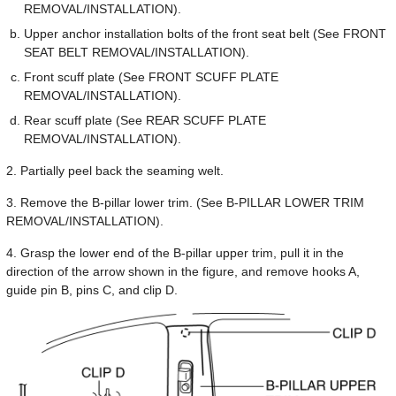
REMOVAL/INSTALLATION).
Upper anchor installation bolts of the front seat belt (See FRONT
SEAT BELT REMOVAL/INSTALLATION).
Front scuff plate (See FRONT SCUFF PLATE
REMOVAL/INSTALLATION).
Rear scuff plate (See REAR SCUFF PLATE
REMOVAL/INSTALLATION).
2. Partially peel back the seaming welt.
3. Remove the B-pillar lower trim. (See B-PILLAR LOWER TRIM
REMOVAL/INSTALLATION).
4. Grasp the lower end of the B-pillar upper trim, pull it in the
direction of the arrow shown in the figure, and remove hooks A,
guide pin B, pins C, and clip D.