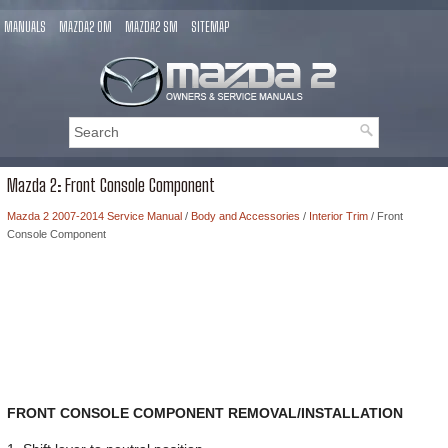
MANUALS
MAZDA2 OM
MAZDA2 SM
SITEMAP
Mazda 2: Front Console Component
Mazda 2 2007-2014 Service Manual
/
Body and Accessories
/
Interior Trim
/ Front
Console Component
FRONT CONSOLE COMPONENT REMOVAL/INSTALLATION