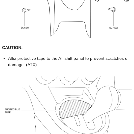
CAUTION:
Affix protective tape to the AT shift panel to prevent scratches or
damage. (ATX)