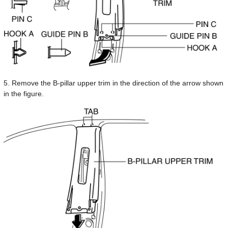
5. Remove the B-pillar upper trim in the direction of the arrow shown
in the figure.