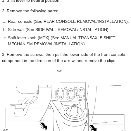
1. Shift lever to neutral position.
2. Remove the following parts:
Rear console (See REAR CONSOLE REMOVAL/INSTALLATION).
Side wall (See SIDE WALL REMOVAL/INSTALLATION).
Shift lever knob (MTX) (See MANUAL TRANSAXLE SHIFT
MECHANISM REMOVAL/INSTALLATION).
3. Remove the screws, then pull the lower side of the front console
component in the direction of the arrow, and remove the clips.